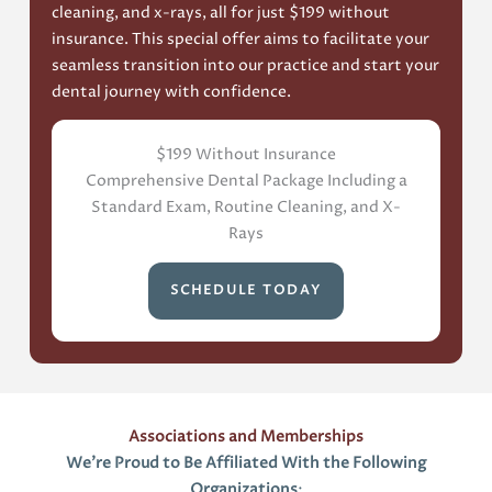
cleaning, and x-rays, all for just $199 without
insurance. This special offer aims to facilitate your
seamless transition into our practice and start your
dental journey with confidence.
$199 Without Insurance
Comprehensive Dental Package Including a
Standard Exam, Routine Cleaning, and X-
Rays
SCHEDULE TODAY
Associations and Memberships
We’re Proud to Be Affiliated With the Following
Organizations
: