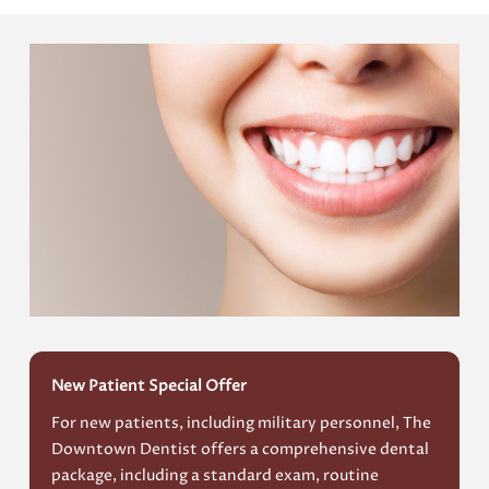
New Patient Special Offer
For new patients, including military personnel, The
Downtown Dentist offers a comprehensive dental
package, including a standard exam, routine