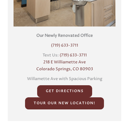
Our Newly Renovated Office
(719) 633-3711
Text Us:
(719) 633-3711
218 E Williamette Ave
Colorado Springs, CO 80903
Willamette Ave with Spacious Parking
GET DIRECTIONS
TOUR OUR NEW LOCATION!