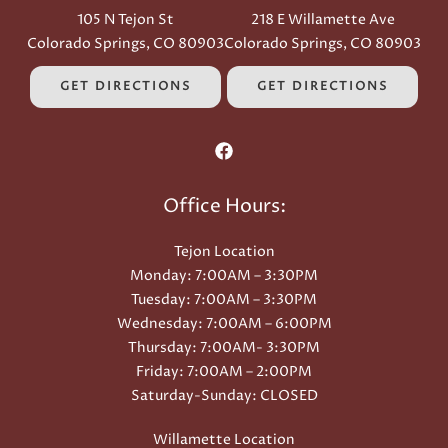
105 N Tejon St
218 E Willamette Ave
Colorado Springs, CO 80903
Colorado Springs, CO 80903
GET DIRECTIONS
GET DIRECTIONS
Office Hours:
Tejon Location
Monday: 7:00AM – 3:30PM
Tuesday: 7:00AM – 3:30PM
Wednesday: 7:00AM – 6:00PM
Thursday: 7:00AM- 3:30PM
Friday: 7:00AM – 2:00PM
Saturday-Sunday: CLOSED
Willamette Location