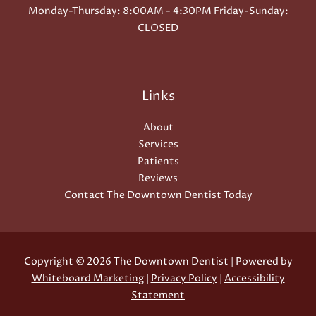
Monday-Thursday: 8:00AM - 4:30PM Friday-Sunday:
CLOSED
Links
About
Services
Patients
Reviews
Contact The Downtown Dentist Today
Copyright © 2026 The Downtown Dentist | Powered by
Whiteboard Marketing
|
Privacy Policy
|
Accessibility
Statement