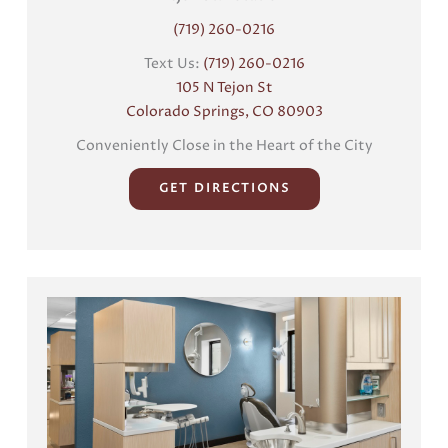
(719) 260-0216
Text Us:
(719) 260-0216
105 N Tejon St
Colorado Springs, CO 80903
Conveniently Close in the Heart of the City
GET DIRECTIONS