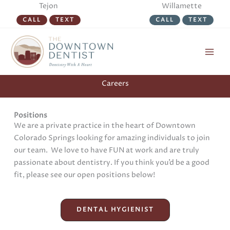
Skip
Tejon
Willamette
to
CALL
TEXT
CALL
TEXT
content
Careers
Positions
We are a private practice in the heart of Downtown
Colorado Springs looking for amazing individuals to join
our team. We love to have FUN at work and are truly
passionate about dentistry. If you think you’d be a good
fit, please see our open positions below!
DENTAL HYGIENIST