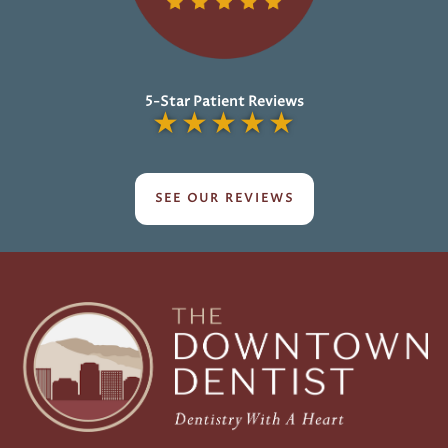
5-Star Patient Reviews
★
★
★
★
★
SEE OUR REVIEWS