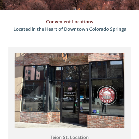
s
Convenient Locations
Located in the Heart of Downtown Colorado Springs
Tejon St
.
Location