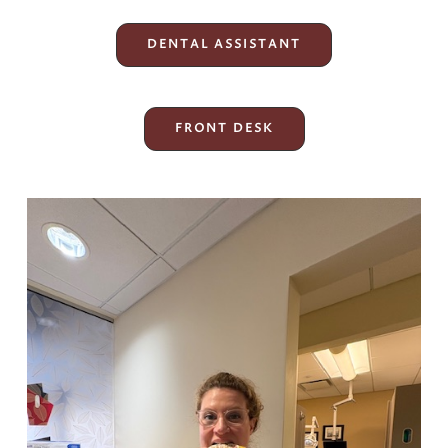
DENTAL ASSISTANT
FRONT DESK