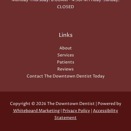
CLOSED
Links
About
Services
Patients
Reviews
Contact The Downtown Dentist Today
Copyright © 2026 The Downtown Dentist | Powered by
Whiteboard Marketing
|
Privacy Policy
|
Accessibility
Statement