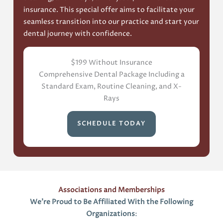
insurance. This special offer aims to facilitate your
seamless transition into our practice and start your
dental journey with confidence.
$199 Without Insurance
Comprehensive Dental Package Including a
Standard Exam, Routine Cleaning, and X-
Rays
SCHEDULE TODAY
Associations and Memberships
We’re Proud to Be Affiliated With the Following
Organizations
: