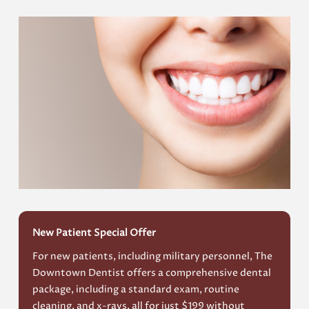
New Patient Special Offer
For new patients, including military personnel, The
Downtown Dentist offers a comprehensive dental
package, including a standard exam, routine
cleaning, and x-rays, all for just $199 without