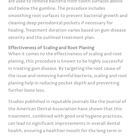
are used to remove bacteria from tooth surfaces above
and below the gumline. The procedure includes
smoothing root surfaces to prevent bacterial growth and
cleaning deep periodontal pockets if necessary for
healing. Treatment duration varies based on gum disease
severity and the outlined treatment plan.
Effectiveness of Scaling and Root Planing
When it comes to the effectiveness of scaling and root
planing, this procedure is known to be highly successful
in treating gum disease. By targeting the root cause of
the issue and removing harmful bacteria, scaling and root
planing help in reducing pocket depth and preventing
further bone loss.
Studies published in reputable journals like the Journal of
the American Dental Association have shown that this
treatment, combined with good oral hygiene practices,
can lead to significant improvements in overall dental
health, ensuring a healthier mouth for the long term in