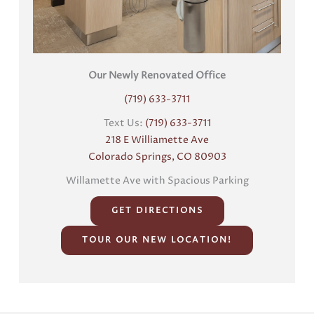
Our Newly Renovated Office
(719) 633-3711
Text Us:
(719) 633-3711
218 E Williamette Ave
Colorado Springs, CO 80903
Willamette Ave with Spacious Parking
GET DIRECTIONS
TOUR OUR NEW LOCATION!