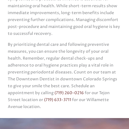
maintaining oral health. While short-term results show
immediate improvements, long-term benefits include
preventing further complications. Managing discomfort
post-procedure and maintaining good oral hygiene is key
to successful recovery.
By prioritizing dental care and following preventive
measures, you can ensure the longevity of your oral
health. Remember, regular dental check-ups and
adherence to oral hygiene practices play a vital role in
preventing periodontal diseases. Count on our team at
The Downtown Dentist in downtown Colorado Springs
to give your smile the best care. Schedule an
appointment by calling
(719) 260-0216
for our Tejon
Street location or
(719) 633-3711
for our Willamette
Avenue location.