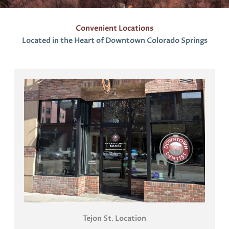
Convenient Locations
Located in the Heart of Downtown Colorado Springs
Tejon St
.
Location