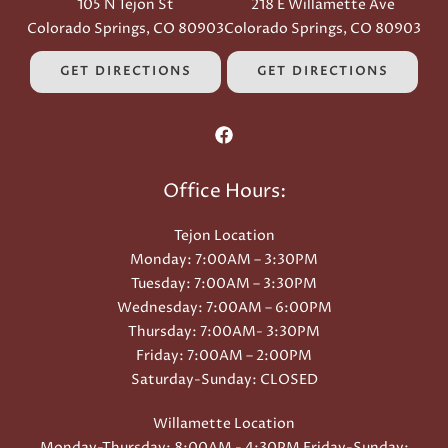
105 N Tejon St
218 E Willamette Ave
Colorado Springs, CO 80903
Colorado Springs, CO 80903
GET DIRECTIONS
GET DIRECTIONS
Office Hours:
Tejon Location
Monday: 7:00AM – 3:30PM
Tuesday: 7:00AM – 3:30PM
Wednesday: 7:00AM – 6:00PM
Thursday: 7:00AM- 3:30PM
Friday: 7:00AM – 2:00PM
Saturday-Sunday: CLOSED
Willamette Location
Monday-Thursday: 8:00AM - 4:30PM Friday-Sunday: