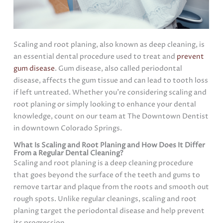
Scaling and root planing, also known as deep cleaning, is
an essential dental procedure used to treat and
prevent
gum disease
. Gum disease, also called periodontal
disease, affects the gum tissue and can lead to tooth loss
if left untreated. Whether you’re considering scaling and
root planing or simply looking to enhance your dental
knowledge, count on our team at The Downtown Dentist
in downtown Colorado Springs.
What Is Scaling and Root Planing and How Does It Differ
From a Regular Dental Cleaning?
Scaling and root planing is a deep cleaning procedure
that goes beyond the surface of the teeth and gums to
remove tartar and plaque from the roots and smooth out
rough spots. Unlike regular cleanings, scaling and root
planing target the periodontal disease and help prevent
its progression.