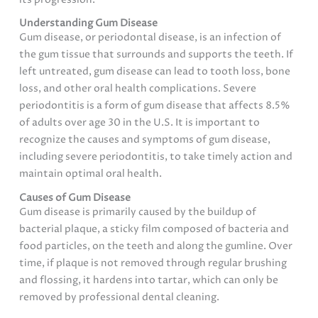
Understanding Gum Disease
Gum disease, or periodontal disease, is an infection of
the gum tissue that surrounds and supports the teeth. If
left untreated, gum disease can lead to tooth loss, bone
loss, and other oral health complications. Severe
periodontitis is a form of gum disease that affects 8.5%
of adults over age 30 in the U.S. It is important to
recognize the causes and symptoms of gum disease,
including severe periodontitis, to take timely action and
maintain optimal oral health.
Causes of Gum Disease
Gum disease is primarily caused by the buildup of
bacterial plaque, a sticky film composed of bacteria and
food particles, on the teeth and along the gumline. Over
time, if plaque is not removed through regular brushing
and flossing, it hardens into tartar, which can only be
removed by professional dental cleaning.