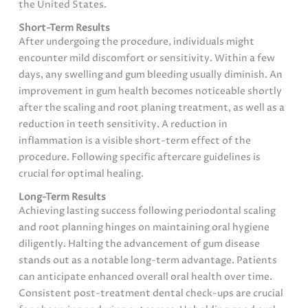
the United States.
Short-Term Results
After undergoing the procedure, individuals might
encounter mild discomfort or sensitivity. Within a few
days, any swelling and gum bleeding usually diminish. An
improvement in gum health becomes noticeable shortly
after the scaling and root planing treatment, as well as a
reduction in teeth sensitivity. A reduction in
inflammation is a visible short-term effect of the
procedure. Following specific aftercare guidelines is
crucial for optimal healing.
Long-Term Results
Achieving lasting success following periodontal scaling
and root planning hinges on maintaining oral hygiene
diligently. Halting the advancement of gum disease
stands out as a notable long-term advantage. Patients
can anticipate enhanced overall oral health over time.
Consistent post-treatment dental check-ups are crucial