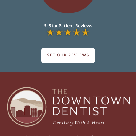
5-Star Patient Reviews
★
★
★
★
★
SEE OUR REVIEWS