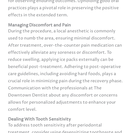
for observing enduring outcomes. Upholding good oral
practices plays a pivotal role in preserving the positive
effects in the extended term.
Managing Discomfort and Pain
During the procedure, a local anesthetic is commonly
used to numb the area, ensuring minimal discomfort.
After treatment, over-the-counter pain medication can
effectively alleviate any soreness or discomfort. To
reduce swelling, applying ice packs externally can be
beneficial post-treatment. Adhering to post-operative
care guidelines, including avoiding hard foods, plays a
crucial role in minimizing pain during the recovery phase.
Communication with the professionals at The
Downtown Dentist about any discomfort or concerns
allows for personalized adjustments to enhance your
comfort level.
Dealing With Tooth Sensitivity
To address tooth sensitivity after periodontal
treatment, consider using desensitizing toothpaste and