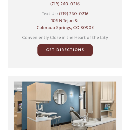
(719) 260-0216
Text Us:
(719) 260-0216
105 N Tejon St
Colorado Springs, CO 80903
Conveniently Close in the Heart of the City
GET DIRECTIONS