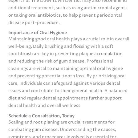
experts at The Downtown Dentist may also recommend
additional treatment, such as using antimicrobial agents
or taking oral antibiotics, to help prevent periodontal
disease post-procedure.
Importance of Oral Hygiene
Maintaining good oral health plays a crucial role in overall
well-being. Daily brushing and flossing with a soft
toothbrush are key in preventing plaque accumulation
and reducing the risk of gum disease. Professional
cleanings are vital to maintaining optimal oral hygiene
and preventing potential tooth loss. By prioritizing oral
care, individuals can safeguard against various dental
issues and contribute to their general health. A balanced
diet and regular dental appointments further support
dental health and overall wellness.
Schedule a Consultation, Today
Scaling and root planing are crucial treatments for
combating gum disease. Understanding the causes,
symptoms, and procedures involved is essential for