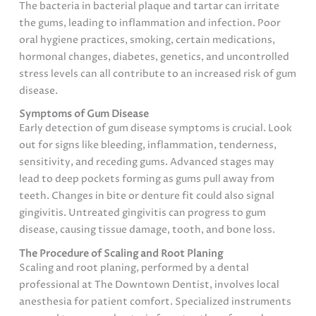
The bacteria in bacterial plaque and tartar can irritate
the gums, leading to inflammation and infection. Poor
oral hygiene practices, smoking, certain medications,
hormonal changes, diabetes, genetics, and uncontrolled
stress levels can all contribute to an increased risk of gum
disease.
Symptoms of Gum Disease
Early detection of gum disease symptoms is crucial. Look
out for signs like bleeding, inflammation, tenderness,
sensitivity, and receding gums. Advanced stages may
lead to deep pockets forming as gums pull away from
teeth. Changes in bite or denture fit could also signal
gingivitis. Untreated gingivitis can progress to gum
disease, causing tissue damage, tooth, and bone loss.
The Procedure of Scaling and Root Planing
Scaling and root planing, performed by a dental
professional at The Downtown Dentist, involves local
anesthesia for patient comfort. Specialized instruments