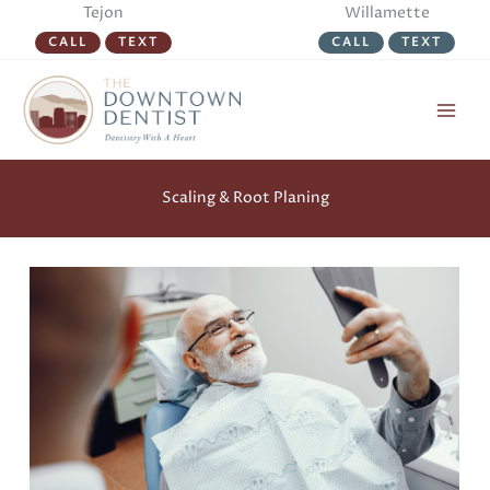
Skip
Tejon
Willamette
to
CALL
TEXT
CALL
TEXT
content
Scaling & Root Planing