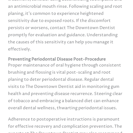
an antimicrobial mouth rinse. Following scaling and root
planing, it’s common to experience heightened
sensitivity due to exposed roots. If the discomfort
persists or worsens, contact The Downtown Dentist
promptly for evaluation and guidance. Understanding
the causes of this sensitivity can help you manage it
effectively.
Preventing Periodontal Disease Post-Procedure
Proper maintenance of oral hygiene through consistent
brushing and flossing is vital post-scaling and root
planing to deter periodontal disease. Regular dental
visits to The Downtown Dentist aid in monitoring gum
health and preventing disease recurrence. Steering clear
of tobacco and embracing a balanced diet can enhance
overall dental wellness, thwarting periodontal issues.
Adherence to postoperative instructions is paramount
for effective recovery and complication prevention. The