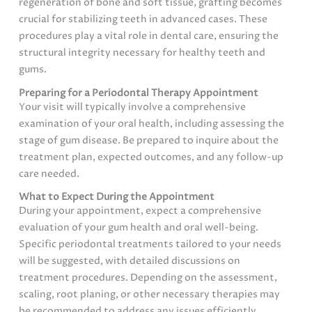
regeneration of bone and soft tissue, grafting becomes
crucial for stabilizing teeth in advanced cases. These
procedures play a vital role in dental care, ensuring the
structural integrity necessary for healthy teeth and
gums.
Preparing for a Periodontal Therapy Appointment
Your visit will typically involve a comprehensive
examination of your oral health, including assessing the
stage of gum disease. Be prepared to inquire about the
treatment plan, expected outcomes, and any follow-up
care needed.
What to Expect During the Appointment
During your appointment, expect a comprehensive
evaluation of your gum health and oral well-being.
Specific periodontal treatments tailored to your needs
will be suggested, with detailed discussions on
treatment procedures. Depending on the assessment,
scaling, root planing, or other necessary therapies may
be recommended to address any issues efficiently.