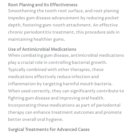
Root Planing and Its Effectiveness
Smoothening the tooth root surface, and root planing
impedes gum disease advancement by reducing pocket
depth, fostering gum-tooth attachment. An effective
chronic periodontitis treatment, this procedure aids in
maintaining healthier gums.
Use of Antimicrobial Medications
When combating gum disease, antimicrobial medications
play a crucial role in controlling bacterial growth.
Typically combined with other therapies, these
medications effectively reduce infection and
inflammation by targeting harmful mouth bacteria.
When used correctly, they can significantly contribute to
fighting gum disease and improving oral health.
Incorporating these medications as part of periodontal
therapy can enhance treatment outcomes and promote
better overall oral hygiene.
Surgical Treatments for Advanced Cases