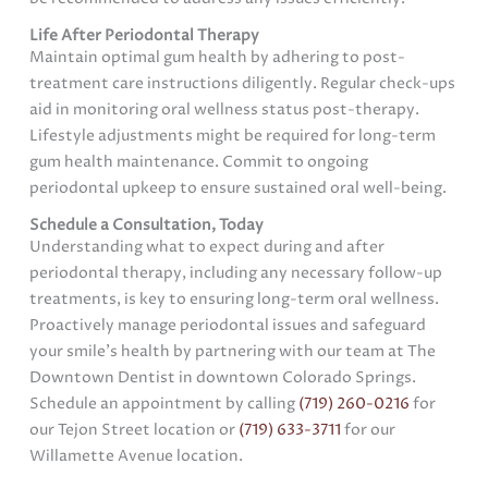
Life After Periodontal Therapy
Maintain optimal gum health by adhering to post-
treatment care instructions diligently. Regular check-ups
aid in monitoring oral wellness status post-therapy.
Lifestyle adjustments might be required for long-term
gum health maintenance. Commit to ongoing
periodontal upkeep to ensure sustained oral well-being.
Schedule a Consultation, Today
Understanding what to expect during and after
periodontal therapy, including any necessary follow-up
treatments, is key to ensuring long-term oral wellness.
Proactively manage periodontal issues and safeguard
your smile’s health by partnering with our team at The
Downtown Dentist in downtown Colorado Springs.
Schedule an appointment by calling
(719) 260-0216
for
our Tejon Street location or
(719) 633-3711
for our
Willamette Avenue location.