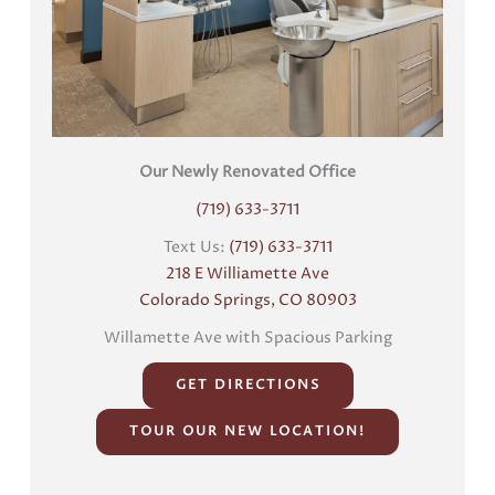
Our Newly Renovated Office
(719) 633-3711
Text Us:
(719) 633-3711
218 E Williamette Ave
Colorado Springs, CO 80903
Willamette Ave with Spacious Parking
GET DIRECTIONS
TOUR OUR NEW LOCATION!