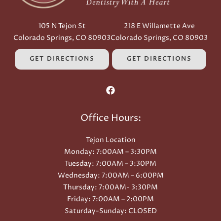
105 N Tejon St
218 E Willamette Ave
Colorado Springs, CO 80903
Colorado Springs, CO 80903
GET DIRECTIONS
GET DIRECTIONS
Office Hours:
Tejon Location
Monday: 7:00AM – 3:30PM
Tuesday: 7:00AM – 3:30PM
Wednesday: 7:00AM – 6:00PM
Thursday: 7:00AM- 3:30PM
Friday: 7:00AM – 2:00PM
Saturday-Sunday: CLOSED