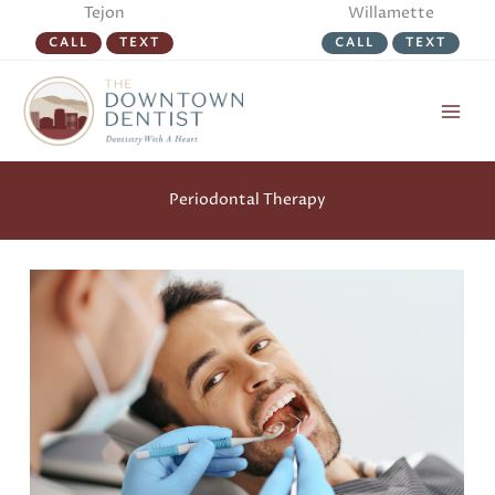
Skip
Tejon
Willamette
to
CALL
TEXT
CALL
TEXT
content
Periodontal Therapy