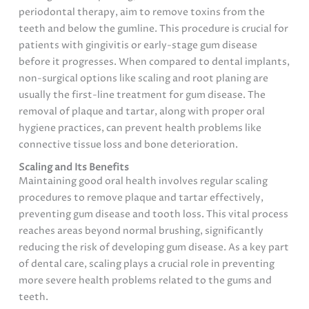
periodontal therapy, aim to remove toxins from the
teeth and below the gumline. This procedure is crucial for
patients with gingivitis or early-stage gum disease
before it progresses. When compared to dental implants,
non-surgical options like scaling and root planing are
usually the first-line treatment for gum disease. The
removal of plaque and tartar, along with proper oral
hygiene practices, can prevent health problems like
connective tissue loss and bone deterioration.
Scaling and Its Benefits
Maintaining good oral health involves regular scaling
procedures to remove plaque and tartar effectively,
preventing gum disease and tooth loss. This vital process
reaches areas beyond normal brushing, significantly
reducing the risk of developing gum disease. As a key part
of dental care, scaling plays a crucial role in preventing
more severe health problems related to the gums and
teeth.