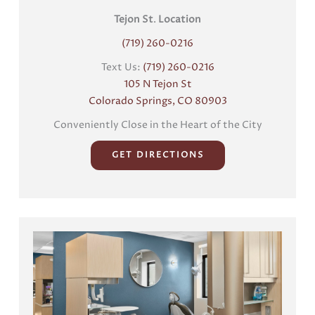
Tejon St
.
Location
(719) 260-0216
Text Us:
(719) 260-0216
105 N Tejon St
Colorado Springs, CO 80903
Conveniently Close in the Heart of the City
GET DIRECTIONS