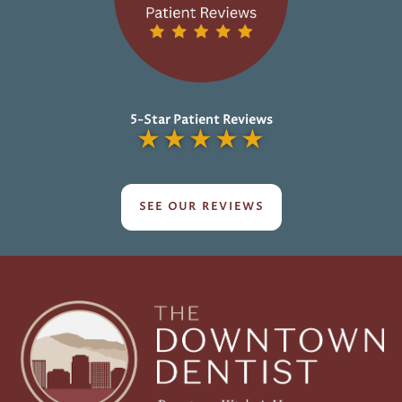
5-Star Patient Reviews
★
★
★
★
★
SEE OUR REVIEWS