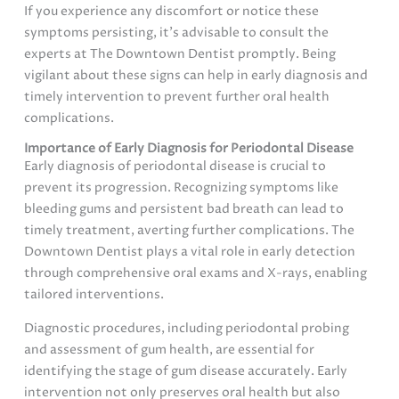
If you experience any discomfort or notice these
symptoms persisting, it’s advisable to consult the
experts at The Downtown Dentist promptly. Being
vigilant about these signs can help in early diagnosis and
timely intervention to prevent further oral health
complications.
Importance of Early Diagnosis for Periodontal Disease
Early diagnosis of periodontal disease is crucial to
prevent its progression. Recognizing symptoms like
bleeding gums and persistent bad breath can lead to
timely treatment, averting further complications. The
Downtown Dentist plays a vital role in early detection
through comprehensive oral exams and X-rays, enabling
tailored interventions.
Diagnostic procedures, including periodontal probing
and assessment of gum health, are essential for
identifying the stage of gum disease accurately. Early
intervention not only preserves oral health but also