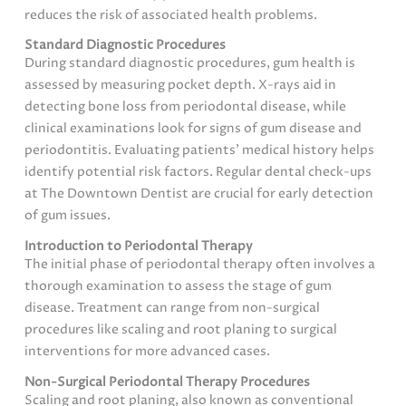
reduces the risk of associated health problems.
Standard Diagnostic Procedures
During standard diagnostic procedures, gum health is
assessed by measuring pocket depth. X-rays aid in
detecting bone loss from periodontal disease, while
clinical examinations look for signs of gum disease and
periodontitis. Evaluating patients’ medical history helps
identify potential risk factors. Regular dental check-ups
at The Downtown Dentist are crucial for early detection
of gum issues.
Introduction to Periodontal Therapy
The initial phase of periodontal therapy often involves a
thorough examination to assess the stage of gum
disease. Treatment can range from non-surgical
procedures like scaling and root planing to surgical
interventions for more advanced cases.
Non-Surgical Periodontal Therapy Procedures
Scaling and root planing, also known as conventional