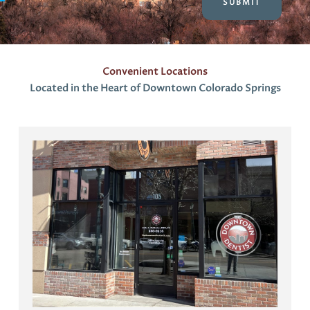
t
s
Convenient Locations
Located in the Heart of Downtown Colorado Springs