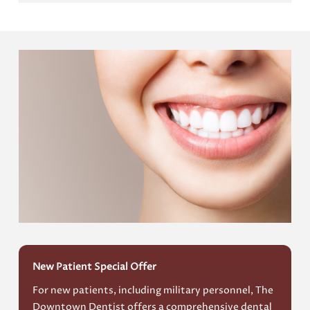
New Patient Special Offer
For new patients, including military personnel, The
Downtown Dentist offers a comprehensive dental