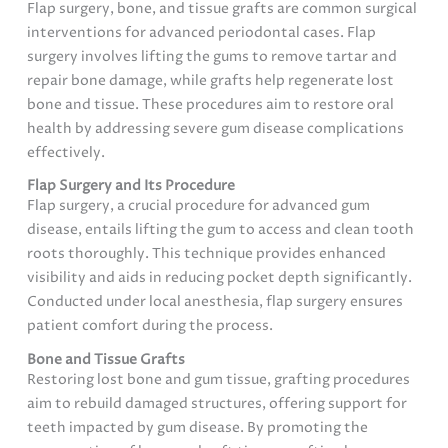
Flap surgery, bone, and tissue grafts are common surgical
interventions for advanced periodontal cases. Flap
surgery involves lifting the gums to remove tartar and
repair bone damage, while grafts help regenerate lost
bone and tissue. These procedures aim to restore oral
health by addressing severe gum disease complications
effectively.
Flap Surgery and Its Procedure
Flap surgery, a crucial procedure for advanced gum
disease, entails lifting the gum to access and clean tooth
roots thoroughly. This technique provides enhanced
visibility and aids in reducing pocket depth significantly.
Conducted under local anesthesia, flap surgery ensures
patient comfort during the process.
Bone and Tissue Grafts
Restoring lost bone and gum tissue, grafting procedures
aim to rebuild damaged structures, offering support for
teeth impacted by gum disease. By promoting the