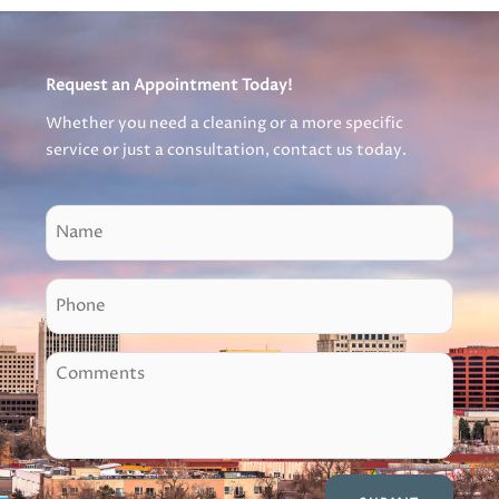
Request an Appointment Today!
Whether you need a cleaning or a more specific
service or just a consultation, contact us today.
N
a
m
P
e
h
o
C
n
o
e
m
m
e
n