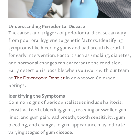
Understanding Periodontal Disease
The causes and triggers of periodontal disease can vary
from poor oral hygiene to genetic factors. Identifying
symptoms like bleeding gums and bad breath is crucial
for early intervention. Factors such as smoking, diabetes,
and hormonal changes can exacerbate the condition.
Early detection is possible when you work with our team
at
The Downtown Dentist
in downtown Colorado
Springs.
Identifying the Symptoms
Common signs of periodontal issues include halitosis,
sensitive teeth, bleeding gums, receding or swollen gum
lines, and gum pain. Bad breath, tooth sensitivity, gum
bleeding, and changes in gum appearance may indicate
varying stages of gum disease.