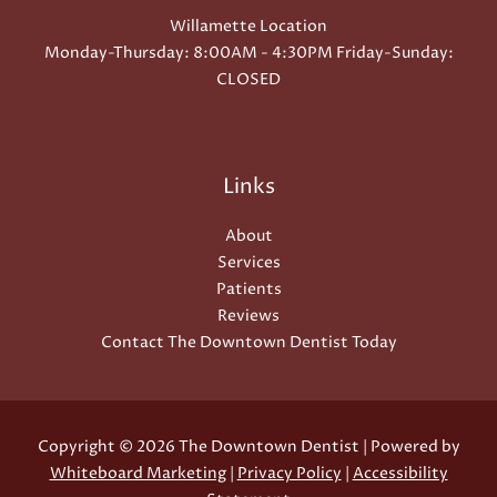
Willamette Location
Monday-Thursday: 8:00AM - 4:30PM Friday-Sunday:
CLOSED
Links
About
Services
Patients
Reviews
Contact The Downtown Dentist Today
Copyright © 2026 The Downtown Dentist | Powered by
Whiteboard Marketing
|
Privacy Policy
|
Accessibility