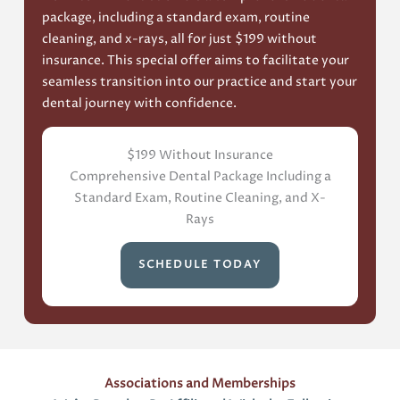
package, including a standard exam, routine
cleaning, and x-rays, all for just $199 without
insurance. This special offer aims to facilitate your
seamless transition into our practice and start your
dental journey with confidence.
$199 Without Insurance
Comprehensive Dental Package Including a
Standard Exam, Routine Cleaning, and X-
Rays
SCHEDULE TODAY
Associations and Memberships