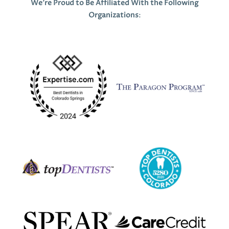
We’re Proud to Be Affiliated With the Following
Organizations
: