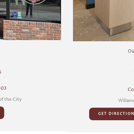
Ou
6
903
Co
of the City
Willame
GET DIRECTIO