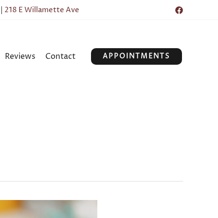
|
218 E Willamette Ave
Reviews
Contact
APPOINTMENTS