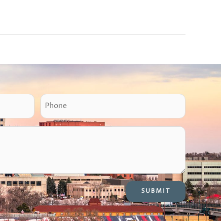
P
h
o
n
e