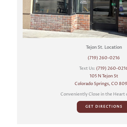
Tejon St
.
Location
(719) 260-0216
Text Us:
(719) 260-021
105 N Tejon St
Colorado Springs, CO 80
Conveniently Close in the Heart 
GET DIRECTIONS