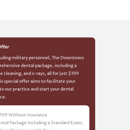
Offer
luding military personnel, The Downtown
rehensive dental package, including a
 cleaning, and x-rays, all for just $199
s special offer aims to facilitate your
to our practice and start your dental
ce.
199 Without Insurance
tal Package Including a Standard Exam,