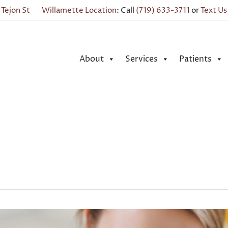
 Tejon St
Willamette Location
: Call
(719) 633-3711
or
Text Us
About
Services
Patients