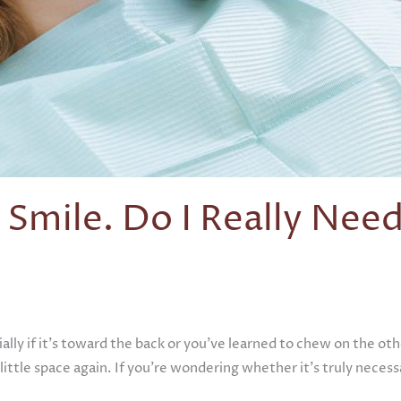
 Smile. Do I Really Need
cially if it’s toward the back or you’ve learned to chew on the 
 little space again. If you’re wondering whether it’s truly neces